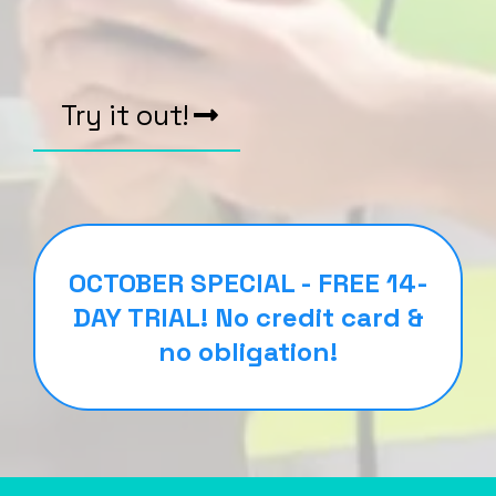
Try it out!
OCTOBER SPECIAL - FREE 14-
DAY TRIAL! No credit card &
no obligation!