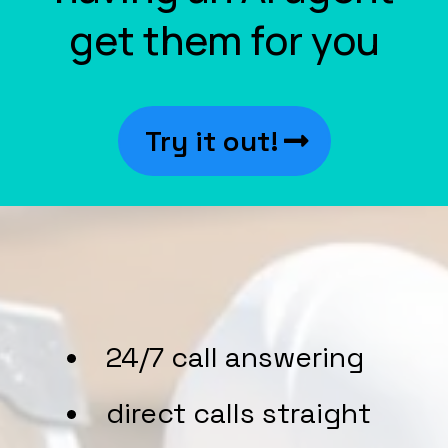
get them for you
Try it out!
24/7 call answering
direct calls straight