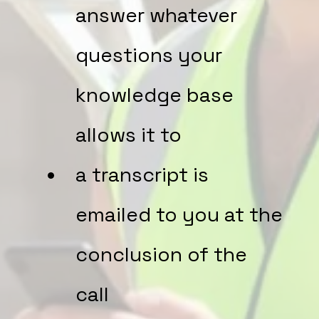
answer whatever
questions your
knowledge base
allows it to
a transcript is
emailed to you at the
conclusion of the
call