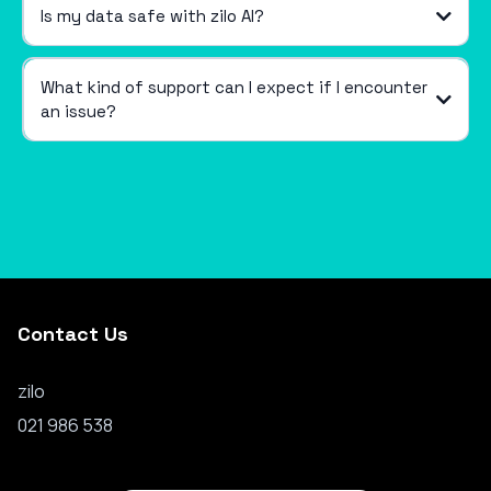
Is my data safe with zilo AI?
What kind of support can I expect if I encounter
an issue?
Contact Us
zilo
021 986 538