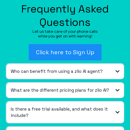
Frequently Asked
Questions
Let us take care of your phone calls
while you get on with earning!
Click here to Sign Up
Who can benefit from using a zilo AI agent?
What are the different pricing plans for zilo AI?
Is there a free trial available, and what does it
include?