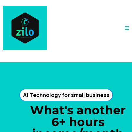
AI Technology for small business
What's another
6+ hours