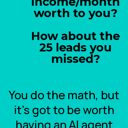
income/month
worth to you?
How about the
25 leads you
missed?
You do the math, but
it's got to be worth
having an AI agent