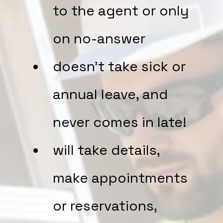
to the agent or only
on no-answer
doesn't take sick or
annual leave, and
never comes in late!
will take details,
make appointments
or reservations,